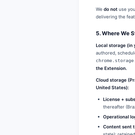
We
do not
use your
delivering the fea
5. Where We S
Local storage (in
authored, schedul
chrome.storage
the Extension.
Cloud storage (Pr
United States):
License + subs
thereafter (Bra
Operational lo
Content sent t
state): retaine