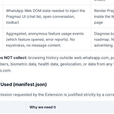
WhatsApp Web DOM state needed to inject the
Render Pra
Pragmaz UI (chat list, open conversation,
inside the
toolbar)
page
Aggregated, anonymous feature usage events
Diagnose bu
(which feature opened, error reports). No
roadmap. N
keystrokes, no message content.
advertising.
s NOT collect:
browsing history outside web.whatsapp.com, p
rs, biometric data, health data, geolocation, or data from any
p.com.
 Used (manifest.json)
sion requested by the Extension is justified strictly by a corr
Why we need it