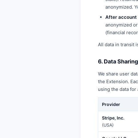
anonymized. Yo
After account 
anonymized or 
(financial recor
All data in transit
6. Data Sharin
We share user data
the Extension. Ea
using the data for
Provider
Stripe, Inc.
(USA)