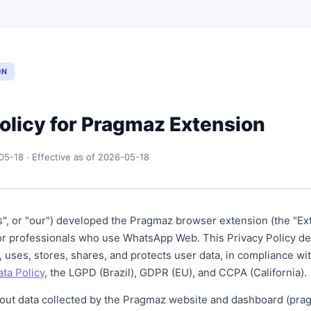
ON
olicy for Pragmaz Extension
05-18 · Effective as of 2026-05-18
", or "our") developed the Pragmaz browser extension (the "Ext
 for professionals who use WhatsApp Web. This Privacy Policy d
, uses, stores, shares, and protects user data, in compliance wi
ta Policy
, the LGPD (Brazil), GDPR (EU), and CCPA (California).
bout data collected by the Pragmaz website and dashboard (prag