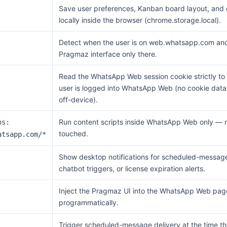
Save user preferences, Kanban board layout, and 
locally inside the browser (chrome.storage.local).
Detect when the user is on web.whatsapp.com and 
Pragmaz interface only there.
Read the WhatsApp Web session cookie strictly to 
user is logged into WhatsApp Web (no cookie data 
off-device).
Run content scripts inside WhatsApp Web only — n
ns:
touched.
atsapp.com/*
Show desktop notifications for scheduled-message
chatbot triggers, or license expiration alerts.
Inject the Pragmaz UI into the WhatsApp Web pag
programmatically.
Trigger scheduled-message delivery at the time th