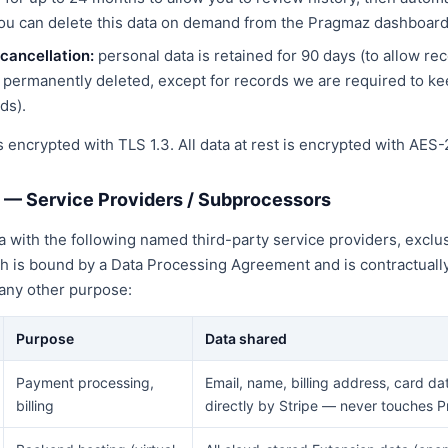
u can delete this data on demand from the Pragmaz dashboard
cancellation:
personal data is retained for 90 days (to allow re
permanently deleted, except for records we are required to ke
ds).
 is encrypted with TLS 1.3. All data at rest is encrypted with AES-
g — Service Providers / Subprocessors
 with the following named third-party service providers, exclus
ch is bound by a Data Processing Agreement and is contractuall
 any other purpose:
Purpose
Data shared
Payment processing,
Email, name, billing address, card da
billing
directly by Stripe — never touches 