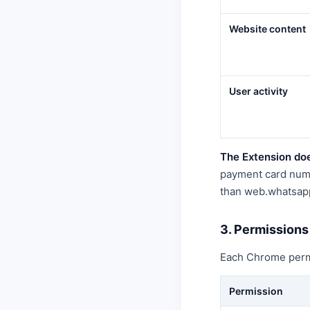
Website content
User activity
The Extension doe
payment card numbe
than web.whatsap
3. Permissions
Each Chrome permis
Permission