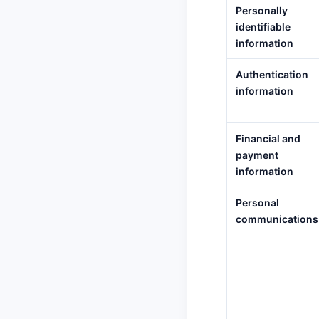
Personally
identifiable
information
Authentication
information
Financial and
payment
information
Personal
communications