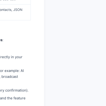
contacts, JSON
es
:
rectly in your
for example: AI
, broadcast
ry confirmation).
 and the feature