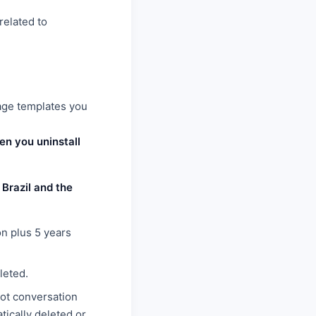
related to
age templates you
n you uninstall
Brazil and the
on plus 5 years
leted.
bot conversation
tically deleted or