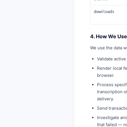
downloads
4. How We Use
We use the data w
Validate activ
Render local f
browser.
Process specifi
transcription 
delivery.
Send transacti
Investigate an
that failed — 