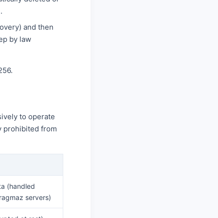
.
covery) and then
ep by law
256.
ively to operate
y prohibited from
ta (handled
Pragmaz servers)