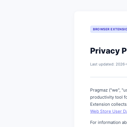
BROWSER EXTENSI
Privacy P
Last updated: 2026-
Pragmaz ("we", "us
productivity tool
Extension collects
Web Store User Da
For information a