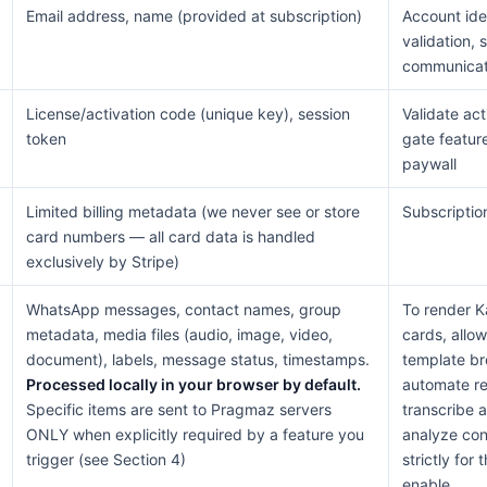
Email address, name (provided at subscription)
Account iden
validation, 
communicat
License/activation code (unique key), session
Validate act
token
gate featur
paywall
Limited billing metadata (we never see or store
Subscription
card numbers — all card data is handled
exclusively by Stripe)
WhatsApp messages, contact names, group
To render 
metadata, media files (audio, image, video,
cards, allo
document), labels, message status, timestamps.
template br
Processed locally in your browser by default.
automate re
Specific items are sent to Pragmaz servers
transcribe 
ONLY when explicitly required by a feature you
analyze con
trigger (see Section 4)
strictly for
enable