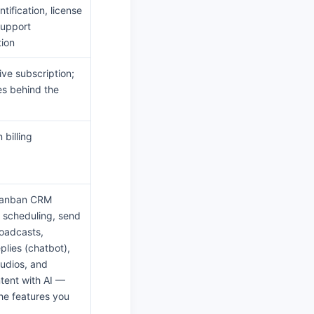
tification, license
support
ion
ive subscription;
es behind the
 billing
Kanban CRM
w scheduling, send
oadcasts,
plies (chatbot),
audios, and
tent with AI —
 the features you