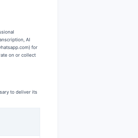
ssional
nscription, AI
.whatsapp.com) for
ate on or collect
ary to deliver its