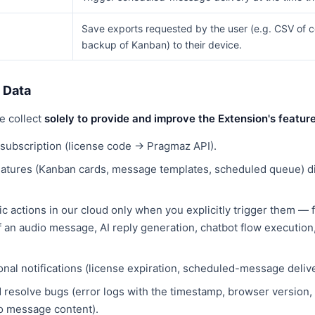
Save exports requested by the user (e.g. CSV of 
backup of Kanban) to their device.
 Data
e collect
solely to provide and improve the Extension's featur
e subscription (license code → Pragmaz API).
eatures (Kanban cards, message templates, scheduled queue) di
c actions in our cloud only when you explicitly trigger them — 
of an audio message, AI reply generation, chatbot flow execution
onal notifications (license expiration, scheduled-message delive
d resolve bugs (error logs with the timestamp, browser version,
no message content).