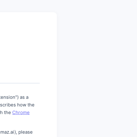
ension") as a
escribes how the
th the
Chrome
maz.ai), please