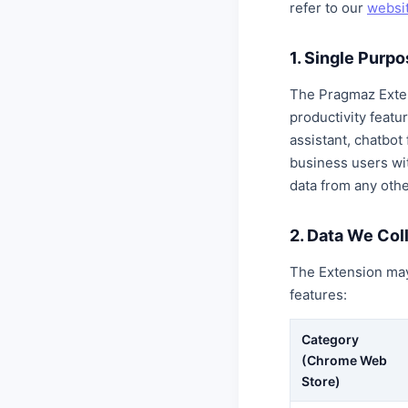
refer to our
websit
1. Single Purp
The Pragmaz Exte
productivity feat
assistant, chatbot
business users wi
data from any othe
2. Data We Col
The Extension may 
features:
Category
(Chrome Web
Store)