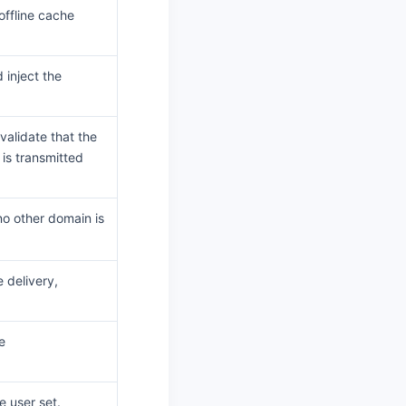
offline cache
inject the
validate that the
is transmitted
o other domain is
 delivery,
e
e user set.