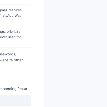
gmaz features
 WhatsApp Web
gs, prioritize
ever used for
asswords,
 website other
esponding feature: