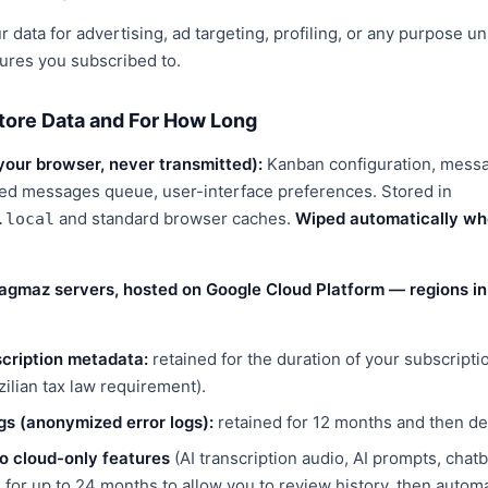
 data for advertising, ad targeting, profiling, or any purpose un
tures you subscribed to.
tore Data and For How Long
 your browser, never transmitted):
Kanban configuration, mess
ed messages queue, user-interface preferences. Stored in
and standard browser caches.
Wiped automatically whe
.local
agmaz servers, hosted on Google Cloud Platform — regions in 
cription metadata:
retained for the duration of your subscripti
zilian tax law requirement).
gs (anonymized error logs):
retained for 12 months and then de
o cloud-only features
(AI transcription audio, AI prompts, chat
d for up to 24 months to allow you to review history, then automa