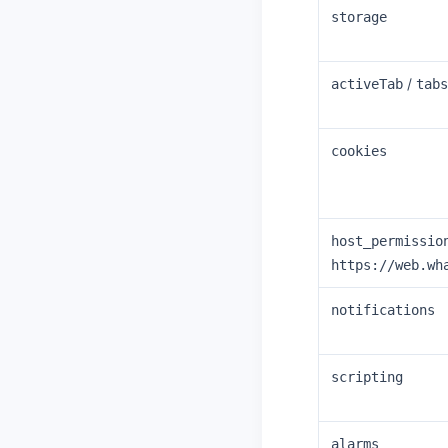
storage
/
activeTab
tabs
cookies
host_permissio
https://web.wh
notifications
scripting
alarms