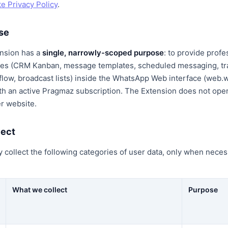
e Privacy Policy
.
ose
nsion has a
single, narrowly-scoped purpose
: to provide profe
ures (CRM Kanban, message templates, scheduled messaging, tra
 flow, broadcast lists) inside the WhatsApp Web interface (web
th an active Pragmaz subscription. The Extension does not oper
r website.
lect
collect the following categories of user data, only when necess
What we collect
Purpose