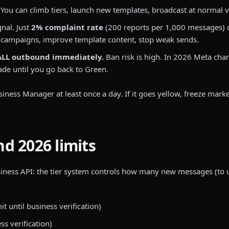
You can climb tiers, launch new templates, broadcast at normal vo
nal. Just
2% complaint rate
(200 reports per 1,000 messages) d
 campaigns, improve template content, stop weak sends.
ALL outbound immediately.
Ban risk is high. In 2026 Meta cha
rade until you go back to Green.
siness Manager at least once a day. If it goes yellow, freeze marke
d 2026 limits
iness API: the tier system controls how many new messages (to u
t until business verification)
ss verification)