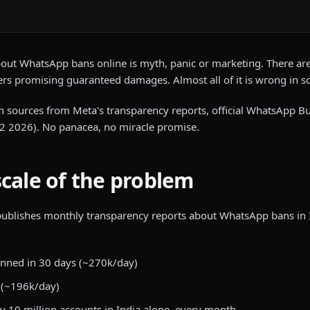
bout WhatsApp bans online is myth, panic or marketing. There are 
rs promising guaranteed damages. Almost all of it is wrong in 
with sources from Meta's transparency reports, official WhatsApp
 2026). No panacea, no miracle promise.
scale of the problem
 publishes monthly transparency reports about WhatsApp bans in 
anned in 30 days (~270k/day)
 (~196k/day)
y 10 million accounts in India alone, every month