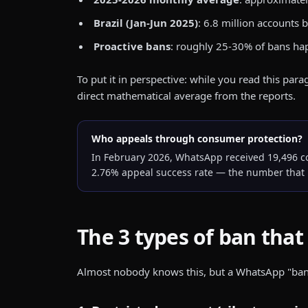
Brazil (Jan-Jun 2025)
: 6.8 million accounts
Proactive bans
: roughly 25-30% of bans ha
To put it in perspective: while you read this pa
direct mathematical average from the reports.
Who appeals through consumer protection?
In February 2026, WhatsApp received 19,496 com
2.76% appeal success rate — the number that 
The 3 types of ban that 
Almost nobody knows this, but a WhatsApp "ban" is