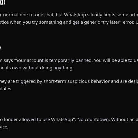
g)
or normal one-to-one chat, but WhatsApp silently limits some act
tice when you try something and get a generic "try later" error. U
)
 says "Your account is temporarily banned. You will be able to 
 on its own without doing anything.
They are triggered by short-term suspicious behavior and are de
lates.
s no longer allowed to use WhatsApp". No countdown. Without an 
ice.