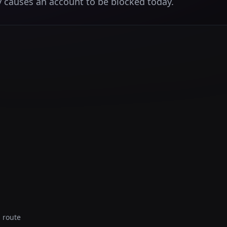
 causes an account to be blocked today.
 route