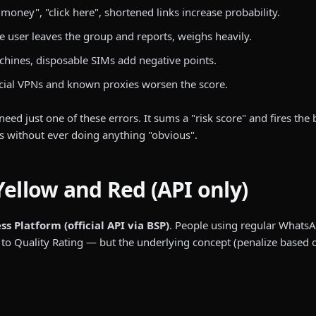
oney", "click here", shortened links increase probability.
e user leaves the group and reports, weighs heavily.
hines, disposable SIMs add negative points.
ial VPNs and known proxies worsen the score.
need just one of these errors. It sums a "risk score" and fires the
s without ever doing anything "obvious".
Yellow and Red (API only)
 Platform (official API via BSP)
. People using regular Whats
Quality Rating — but the underlying concept (penalize based on r