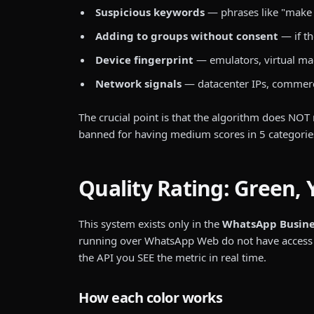
Suspicious keywords
— phrases like "make m
Adding to groups without consent
— if th
Device fingerprint
— emulators, virtual mac
Network signals
— datacenter IPs, commerc
The crucial point is that the algorithm does NOT 
banned for having medium scores in 5 categorie
Quality Rating: Green, 
This system exists only in the
WhatsApp Business
running over WhatsApp Web do not have access to 
the API you SEE the metric in real time.
How each color works