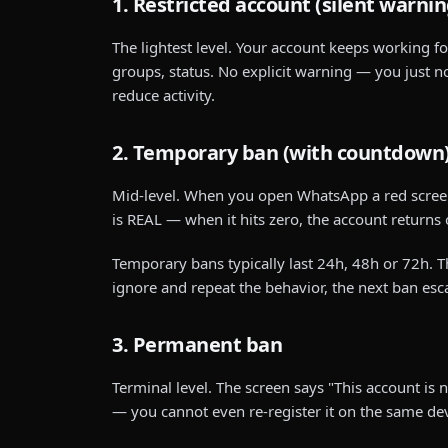
1. Restricted account (silent warnin
The lightest level. Your account keeps working f
groups, status. No explicit warning — you just no
reduce activity.
2. Temporary ban (with countdown
Mid-level. When you open WhatsApp a red screen
is REAL — when it hits zero, the account returns
Temporary bans typically last 24h, 48h or 72h. 
ignore and repeat the behavior, the next ban esca
3. Permanent ban
Terminal level. The screen says "This account i
— you cannot even re-register it on the same dev