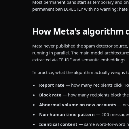
Most permanent bans start as temporary and onl
permanent ban DIRECTLY with no warning: hate spee
How Meta's algorithm 
Meta never published the spam detector source,
running in parallel. The main model architecture
extracted via TF-IDF and semantic embeddings.
In practice, what the algorithm actually weighs 
Report rate
— how many recipients click "R
Block rate
— how many recipients block the 
Abnormal volume on new accounts
— new
Non-human time pattern
— 200 messages in
Identical content
— same word-for-word mes