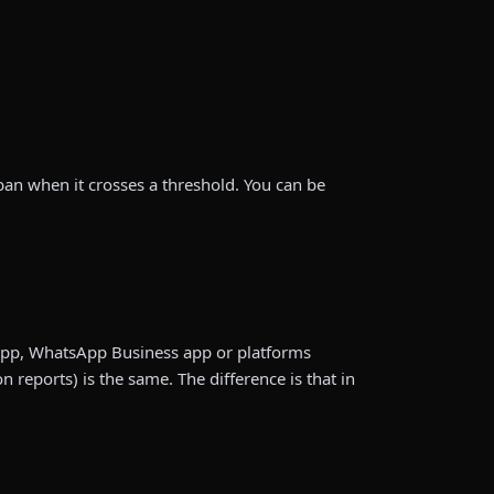
 ban when it crosses a threshold. You can be
App, WhatsApp Business app or platforms
eports) is the same. The difference is that in