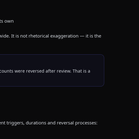
its own
. It is not rhetorical exaggeration — it is the
ounts were reversed after review. That is a
ent triggers, durations and reversal processes: