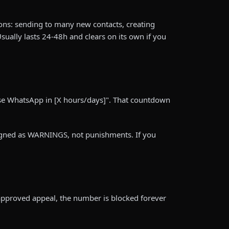
ions: sending to many new contacts, creating
sually lasts 24-48h and clears on its own if you
use WhatsApp in [X hours/days]". That countdown
signed as WARNINGS, not punishments. If you
approved appeal, the number is blocked forever