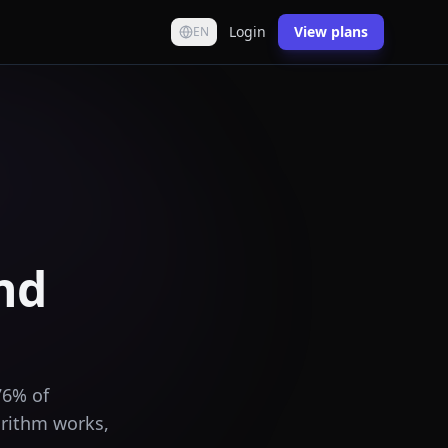
Login
View plans
EN
nd
76% of
orithm works,