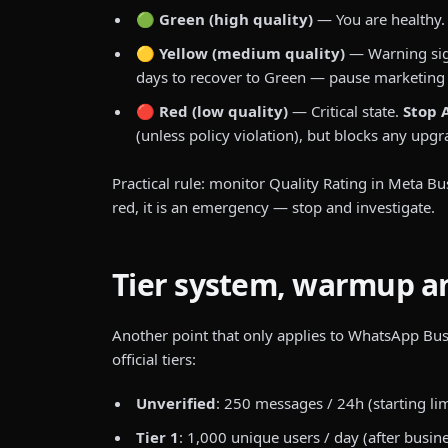
🟢 Green (high quality)
— You are healthy. 
🟡 Yellow (medium quality)
— Warning sig
days to recover to Green — pause marketing
🔴 Red (low quality)
— Critical state.
Stop 
(unless policy violation), but blocks any upg
Practical rule: monitor Quality Rating in Meta Bu
red, it is an emergency — stop and investigate.
Tier system, warmup an
Another point that only applies to WhatsApp Bus
official tiers:
Unverified
: 250 messages / 24h (starting limi
Tier 1
: 1,000 unique users / day (after busine