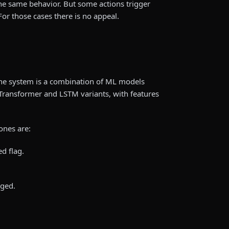
e same behavior. But some actions trigger
For those cases there is no appeal.
the system is a combination of ML models
/Transformer and LSTM variants, with features
ones are:
d flag.
ged.