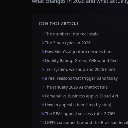
what changes in 2026 and what actually
IN THIS ARTICLE
The numbers: the real scale
1
.
The 3 ban types in 2026
2
.
How Meta's algorithm decides bans
3
.
Quality Rating: Green, Yellow and Red
4
.
Tier system, warmup and 2026 limits
5
.
9 real reasons that trigger bans today
6
.
The January 2026 AI chatbot rule
7
.
Personal vs Business app vs Cloud API
8
.
How to appeal a ban (step by step)
9
.
The REAL appeal success rate: 2.76%
10
.
LGPD, consumer law and the Brazilian legal
11
.