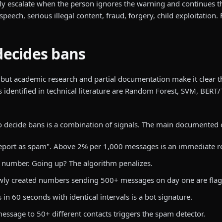
y escalate when the person ignores the warning and continues th
ch, serious illegal content, fraud, forgery, child exploitation. 
decides bans
 but academic research and partial documentation make it clear 
s identified in technical literature are Random Forest, SVM, BERT
to decide bans is a combination of signals. The main documented 
eport as spam". Above 2% per 1,000 messages is an immediate re
number. Going up? The algorithm penalizes.
ly created numbers sending 500+ messages on day one are flag
 60 seconds with identical intervals is a bot signature.
sage to 50+ different contacts triggers the spam detector.