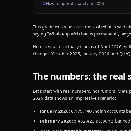
How to operate safely in 2026
12
.
This guide exists because most of what is said a
saying "WhatsApp Web ban is permanent", lawye
Here is what is actually true as of April 2026, 
changes (October 2025, January 2026 and Q1/Q2
The numbers: the real 
Let's start with real numbers, not rumors. Meta
2026 data shows an impressive scenario:
January 2026
: 8,179,740 Indian accounts b
February 2026
: 5,482,423 accounts banned
2025-2026 monthly average
: approximatel