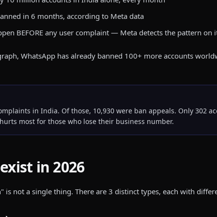
 banned in 6 months, according to Meta data
ppen BEFORE any user complaint — Meta detects the pattern on 
ragraph, WhatsApp has already banned 100+ more accounts worldwide
plaints in India. Of those, 10,930 were ban appeals. Only 302 acc
hurts most for those who lose their business number.
exist in 2026
 not a single thing. There are 3 distinct types, each with differ