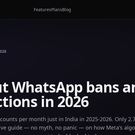
Features
Plans
Blog
2026
ut WhatsApp bans a
ctions in 2026
ounts per month just in India in 2025-2026. Only 2.
nitive guide — no myth, no panic — on how Meta's alg