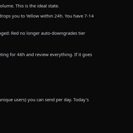
lume. This is the ideal state.
rops you to Yellow within 24h. You have 7-14
nged: Red no longer auto-downgrades tier
ting for 48h and review everything. If it goes
nique users) you can send per day. Today's