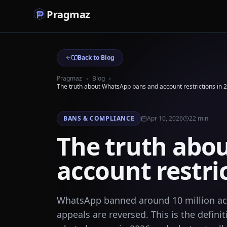
Pragmaz
Back to Blog
Pragmaz
›
Blog
›
The truth about WhatsApp bans and account restrictions in 
BANS & COMPLIANCE
Apr 10, 2026
22
min
The truth abo
account restri
WhatsApp banned around 10 million acc
appeals are reversed. This is the defi