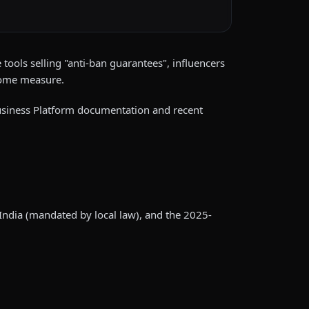
tools selling "anti-ban guarantees", influencers
some measure.
 Business Platform documentation and recent
India (mandated by local law), and the 2025-