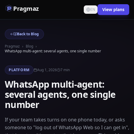
Pragmaz
View plans
EN
Back to Blog
Pragmaz
›
Blog
›
WhatsApp multi-agent: several agents, one single number
PLATFORM
Aug 1, 2026
7
min
WhatsApp multi-agent:
several agents, one single
number
If your team takes turns on one phone today, or asks
someone to "log out of WhatsApp Web so I can get in",