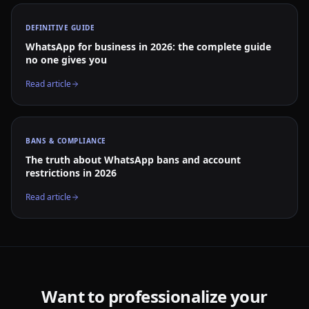
DEFINITIVE GUIDE
WhatsApp for business in 2026: the complete guide
no one gives you
Read article
BANS & COMPLIANCE
The truth about WhatsApp bans and account
restrictions in 2026
Read article
Want to professionalize your