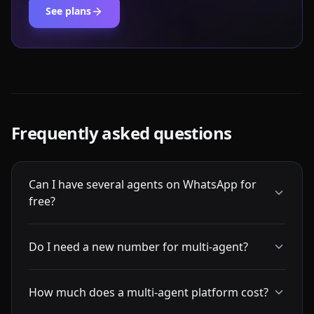
See plans
Frequently asked questions
Can I have several agents on WhatsApp for
free?
Do I need a new number for multi-agent?
How much does a multi-agent platform cost?