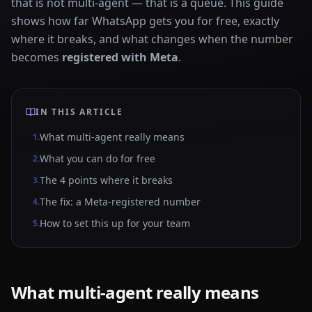
that is not multi-agent — that is a queue. This guide
shows how far WhatsApp gets you for free, exactly
where it breaks, and what changes when the number
becomes
registered with Meta
.
IN THIS ARTICLE
What multi-agent really means
1
.
What you can do for free
2
.
The 4 points where it breaks
3
.
The fix: a Meta-registered number
4
.
How to set this up for your team
5
.
What multi-agent really means