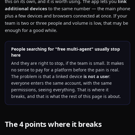
this on its own, and it is worth using. The app lets you
link
additional devices
to the same number — the main phone
plus a few devices and browsers connected at once. If your
team is two or three people and volume is low, that may be
enough for a good while.
People searching for "free multi-agent" usually stop
here
And they are right to stop, if the team is small. It makes
no sense to pay for a platform before the pain is real.
The problem is that a linked device
is not a user
:
everyone enters the same account, with the same
permissions, seeing everything. That is where it
breaks, and that is what the rest of this page is about.
The 4 points where it breaks