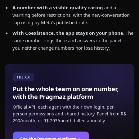
A number with a visible quality rating
and a
warning before restrictions, with the new-conversation
cap rising by Meta's published rule.
With Coexistence, the app stays on your phone.
The
same number rings there and answers in the panel —
you neither change numbers nor lose history.
THE FIX
Put the whole team on one number,
with the Pragmaz platform
Official API, each agent with their own login, per-
person permissions and shared history. Panel from R$
290/month, or R$ 203/month billed annually.
See the Pragmaz platform