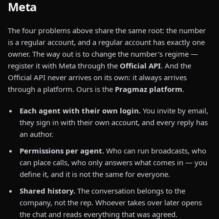
Meta
The four problems above share the same root: the number
is a regular account, and a regular account has exactly one
owner. The way out is to change the number's regime —
register it with Meta through the
Official API
. And the
Official API never arrives on its own: it always arrives
through a platform. Ours is the
Pragmaz platform
.
Each agent with their own login.
You invite by email,
they sign in with their own account, and every reply has
an author.
Permissions per agent.
Who can run broadcasts, who
can place calls, who only answers what comes in — you
define it, and it is not the same for everyone.
Shared history.
The conversation belongs to the
company, not the rep. Whoever takes over later opens
the chat and reads everything that was agreed.