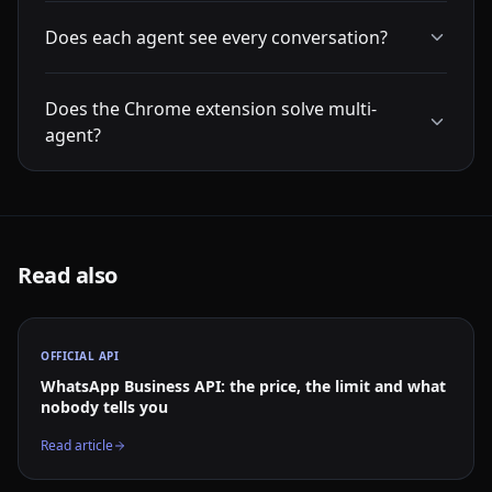
Does each agent see every conversation?
Does the Chrome extension solve multi-
agent?
Read also
OFFICIAL API
WhatsApp Business API: the price, the limit and what
nobody tells you
Read article