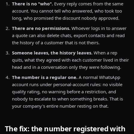
There is no "who".
Every reply comes from the same
account. You cannot tell who answered, who took too
long, who promised the discount nobody approved.
There are no permissions.
Whoever logs in to answer
a quote can also delete chats, export contacts and read
the history of a customer that is not theirs.
Someone leaves, the history leaves.
When a rep
quits, what they agreed with each customer lived in their
head and in a conversation only they were following.
The number is a regular one.
A normal WhatsApp
account runs under personal-account rules: no visible
quality rating, no warning before a restriction, and
nobody to escalate to when something breaks. That is
your company's entire number resting on that.
The fix: the number registered with