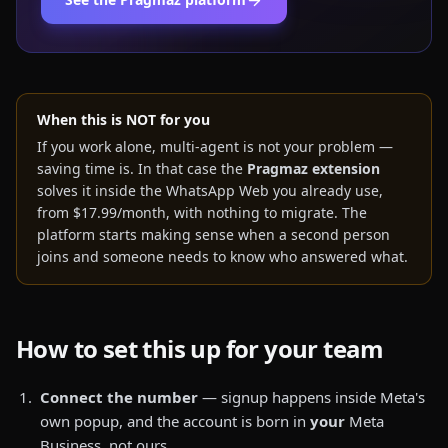
When this is NOT for you
If you work alone, multi-agent is not your problem —
saving time is. In that case the
Pragmaz extension
solves it inside the WhatsApp Web you already use,
from $17.99/month, with nothing to migrate. The
platform starts making sense when a second person
joins and someone needs to know who answered what.
How to set this up for your team
Connect the number
— signup happens inside Meta's
own popup, and the account is born in
your
Meta
Business, not ours.