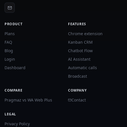
PRODUCT
FEATURES
Plans
Chrome extension
FAQ
Kanban CRM
Blog
Chatbot Flow
Login
AI Assistant
Dashboard
Automatic calls
Broadcast
COMPARE
COMPANY
Pragmaz vs WA Web Plus
Contact
LEGAL
Privacy Policy