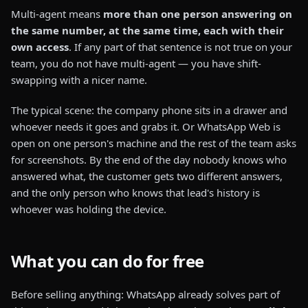
Multi-agent means
more than one person answering on
the same number, at the same time, each with their
own access
. If any part of that sentence is not true on your
team, you do not have multi-agent — you have shift-
swapping with a nicer name.
The typical scene: the company phone sits in a drawer and
whoever needs it goes and grabs it. Or WhatsApp Web is
open on one person's machine and the rest of the team asks
for screenshots. By the end of the day nobody knows who
answered what, the customer gets two different answers,
and the only person who knows that lead's history is
whoever was holding the device.
What you can do for free
Before selling anything: WhatsApp already solves part of