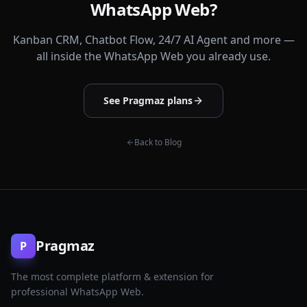
WhatsApp Web?
Kanban CRM, Chatbot Flow, 24/7 AI Agent and more —
all inside the WhatsApp Web you already use.
See Pragmaz plans
Back to Blog
Pragmaz
P
The most complete platform & extension for
professional WhatsApp Web.