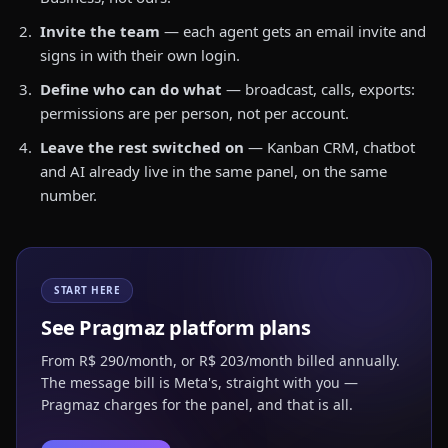
Invite the team
— each agent gets an email invite and
signs in with their own login.
Define who can do what
— broadcast, calls, exports:
permissions are per person, not per account.
Leave the rest switched on
— Kanban CRM, chatbot
and AI already live in the same panel, on the same
number.
START HERE
See Pragmaz platform plans
From R$ 290/month, or R$ 203/month billed annually.
The message bill is Meta's, straight with you —
Pragmaz charges for the panel, and that is all.